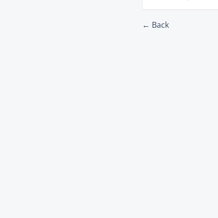
← Back