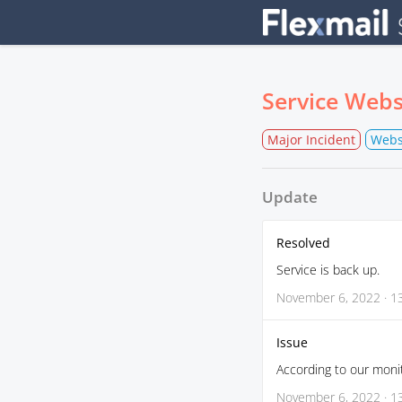
Service Webs
Major Incident
Webs
Update
Resolved
Service is back up.
November 6, 2022 · 1
Issue
According to our monit
November 6, 2022 · 1