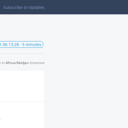
Subscribe
to Updates
1-06 13:28
· 5 minutes
n in
Africa/Abidjan
timezone
.