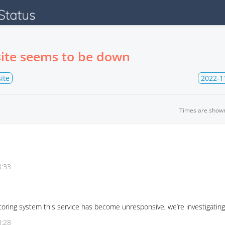
ite seems to be down
ite
2022-1
Times are show
3:33
oring system this service has become unresponsive, we’re investigating
3:28